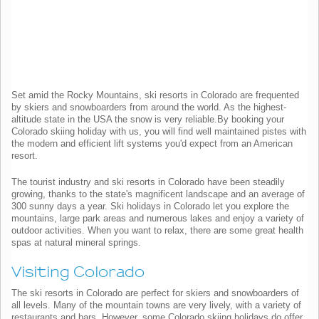
Set amid the Rocky Mountains, ski resorts in Colorado are frequented
by skiers and snowboarders from around the world. As the highest-
altitude state in the USA the snow is very reliable.By booking your
Colorado skiing holiday with us, you will find well maintained pistes with
the modern and efficient lift systems you'd expect from an American
resort.
The tourist industry and ski resorts in Colorado have been steadily
growing, thanks to the state's magnificent landscape and an average of
300 sunny days a year. Ski holidays in Colorado let you explore the
mountains, large park areas and numerous lakes and enjoy a variety of
outdoor activities. When you want to relax, there are some great health
spas at natural mineral springs.
Visiting Colorado
The ski resorts in Colorado are perfect for skiers and snowboarders of
all levels. Many of the mountain towns are very lively, with a variety of
restaurants and bars. However, some Colorado skiing holidays do offer