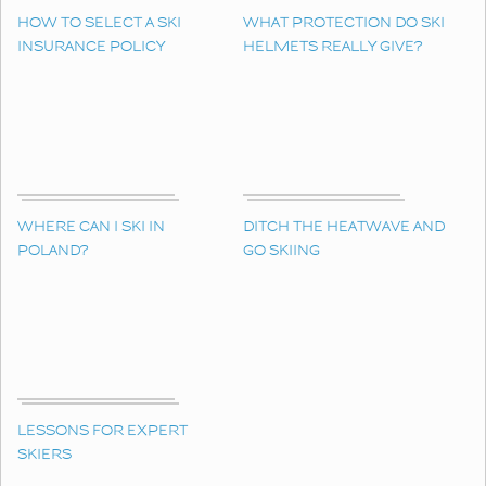
HOW TO SELECT A SKI
WHAT PROTECTION DO SKI
INSURANCE POLICY
HELMETS REALLY GIVE?
WHERE CAN I SKI IN
DITCH THE HEATWAVE AND
POLAND?
GO SKIING
LESSONS FOR EXPERT
SKIERS