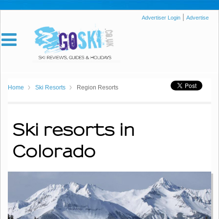
|
Advertiser Login
Advertise
Home
Ski Resorts
Region Resorts
Ski resorts in
Colorado