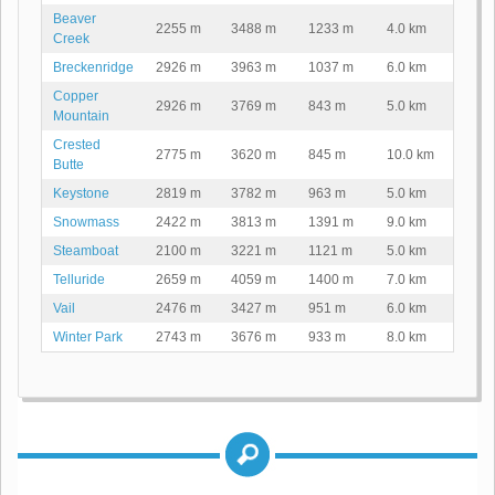
Beaver
2255 m
3488 m
1233 m
4.0 km
Creek
Breckenridge
2926 m
3963 m
1037 m
6.0 km
Copper
2926 m
3769 m
843 m
5.0 km
Mountain
Crested
2775 m
3620 m
845 m
10.0 km
Butte
Keystone
2819 m
3782 m
963 m
5.0 km
Snowmass
2422 m
3813 m
1391 m
9.0 km
Steamboat
2100 m
3221 m
1121 m
5.0 km
Telluride
2659 m
4059 m
1400 m
7.0 km
Vail
2476 m
3427 m
951 m
6.0 km
Winter Park
2743 m
3676 m
933 m
8.0 km