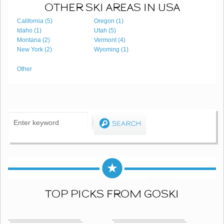
OTHER SKI AREAS IN USA
California (5)
Oregon (1)
Idaho (1)
Utah (5)
Montana (2)
Vermont (4)
New York (2)
Wyoming (1)
Other
TOP PICKS FROM GOSKI