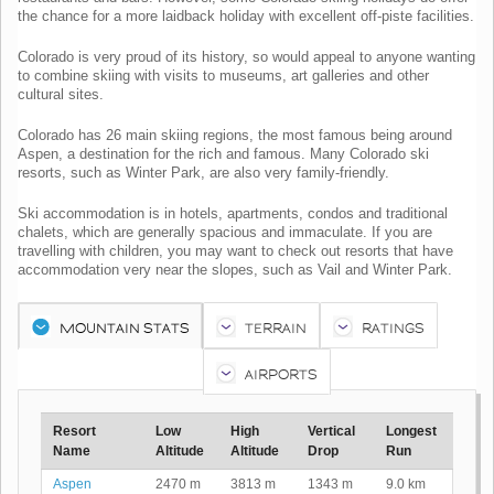
the chance for a more laidback holiday with excellent off-piste facilities.
Colorado is very proud of its history, so would appeal to anyone wanting
to combine skiing with visits to museums, art galleries and other
cultural sites.
Colorado has 26 main skiing regions, the most famous being around
Aspen, a destination for the rich and famous. Many Colorado ski
resorts, such as Winter Park, are also very family-friendly.
Ski accommodation is in hotels, apartments, condos and traditional
chalets, which are generally spacious and immaculate. If you are
travelling with children, you may want to check out resorts that have
accommodation very near the slopes, such as Vail and Winter Park.
MOUNTAIN STATS
TERRAIN
RATINGS
AIRPORTS
Resort
Low
High
Vertical
Longest
Name
Altitude
Altitude
Drop
Run
Aspen
2470 m
3813 m
1343 m
9.0 km