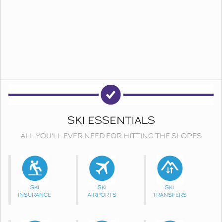
SKI ESSENTIALS
ALL YOU'LL EVER NEED FOR HITTING THE SLOPES
SKI
SKI
SKI
INSURANCE
AIRPORTS
TRANSFERS