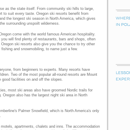
se as the state itself. From community ski hills to large,
 to suit every taste. Oregon ski resorts benefit from
and the longest ski season in North America, which gives
WHERE 
 the surrounding unspoilt wilderness.
IN PO
 Oregon come with the world famous American hospitality.
 you will find plenty of restaurants, bars and shops, often
. Oregon ski resorts also give you the chance to try other
, fishing and snowmobiling, to name just a few.
veryone, from beginners to experts. Many resorts have
LESSO
children. Two of the most popular all-round resorts are Mount
ood facilities on and off the slopes.
EXPER
ities, most ski areas also have groomed Nordic trails for
 Oregon also has the largest night ski area in North
Timberline's Palmer Snowfield, which is North America's only
.
, motels, apartments, chalets and inns. The accommodation