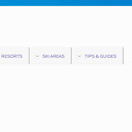
 RESORTS
SKI AREAS
TIPS & GUIDES