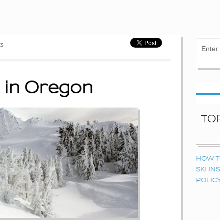
ts
 in Oregon
TO
HOW T
SKI I
POLIC