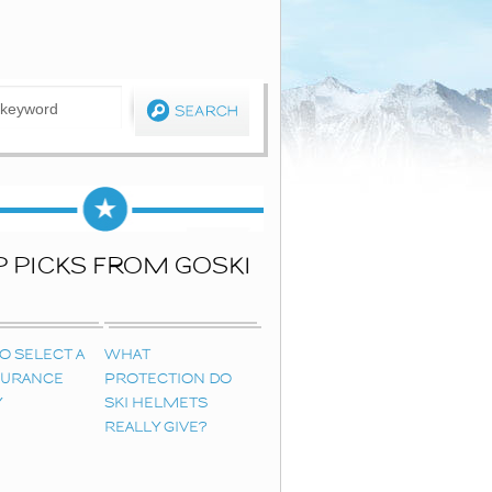
P PICKS FROM GOSKI
O SELECT A
WHAT
NSURANCE
PROTECTION DO
Y
SKI HELMETS
REALLY GIVE?