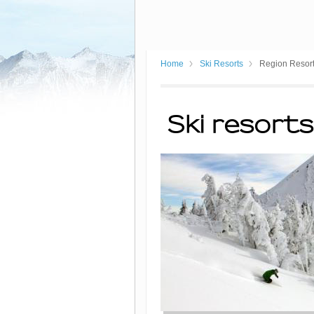
Home
Ski Resorts
Region Resor
Ski resorts