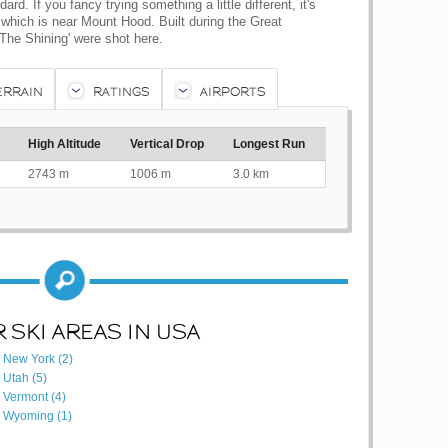
rd. If you fancy trying something a little different, it's
which is near Mount Hood. Built during the Great
The Shining' were shot here.
ERRAIN
RATINGS
AIRPORTS
High Altitude
Vertical Drop
Longest Run
2743 m
1006 m
3.0 km
 SKI AREAS IN USA
New York (2)
Utah (5)
Vermont (4)
Wyoming (1)