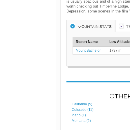
is usually spacious and of a high standa
worth checking out Timberline Lodge, 
Depression, some scenes in the film '
MOUNTAIN STATS
T
Resort Name
Low Altitude
Mount Bachelor
1737 m
OTHER
California (5)
Colorado (11)
Idaho (1)
Montana (2)