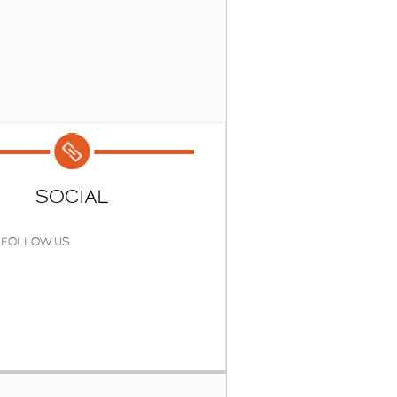
SOCIAL
FOLLOW US