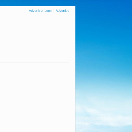
|
Advertiser Login
Advertise