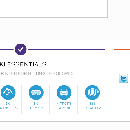
KI ESSENTIALS
ER NEED FOR HITTING THE SLOPES
SKI
SKI
AIRPORT
SKI
TRANSFERS
EQUIPMENT
PARKING
OPERATORS