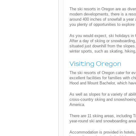
The ski resorts in Oregon are as diver
modern developments, there is a resort
around 400 inches of snowfall a year 
you plenty of opportunities to explore
As you would expect, ski holidays in
After a day of skiing or snowboarding,
situated just downhill from the slopes
winter sports, such as skating, hiking
Visiting Oregon
The ski resorts of Oregon cater for e
excellent facilities for families with 
Hood and Mount Bachelor, which have g
As well as slopes for a variety of abil
cross-country skiing and snowshoeing.
America.
There are 11 skiing areas, including 
year-round ski and snowboarding area
Accommodation is provided in hotels