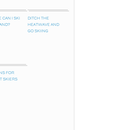
CAN I SKI
DITCH THE
LAND?
HEATWAVE AND
GO SKIING
NS FOR
T SKIERS