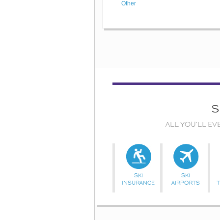
Other
S
ALL YOU'LL EV
SKI
SKI
INSURANCE
AIRPORTS