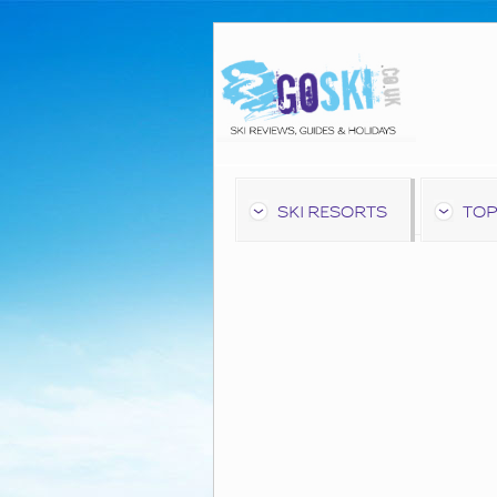
SKI RESORTS
TOP