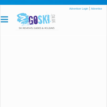
|
Advertiser Login
Advertise