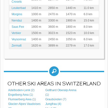
Crosets
Leukerbad
1410 m
2850 m
1440 m
11.0 km
Morgins
1000 m
2470 m
1470 m
6.0 km
Nendaz
1400 m
3300 m
1900 m
15.0 km
Saas Fee
1800 m
3600 m
1800 m
8.0 km
Verbier
1500 m
3023 m
1523 m
10.0 km
Veysonnaz
1400 m
2450 m
1050 m
6.0 km
Zermatt
1620 m
3899 m
2279 m
17.0 km
OTHER SKI AREAS IN SWITZERLAND
Adelboden-Lenk (2)
Gotthard Oberalp Arena
Engelberg Area (1)
(1)
Flumserberg Area (1)
Graubünden (7)
Glacier-Alpes Vaudoises
Jungfrau (4)