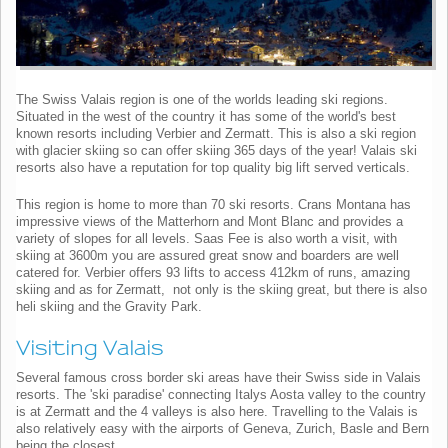
The Swiss Valais region is one of the worlds leading ski regions.
Situated in the west of the country it has some of the world's best
known resorts including Verbier and Zermatt. This is also a ski region
with glacier skiing so can offer skiing 365 days of the year! Valais ski
resorts also have a reputation for top quality big lift served verticals.
This region is home to more than 70 ski resorts. Crans Montana has
impressive views of the Matterhorn and Mont Blanc and provides a
variety of slopes for all levels. Saas Fee is also worth a visit, with
skiing at 3600m you are assured great snow and boarders are well
catered for. Verbier offers 93 lifts to access 412km of runs, amazing
skiing and as for Zermatt, not only is the skiing great, but there is also
heli skiing and the Gravity Park.
Visiting Valais
Several famous cross border ski areas have their Swiss side in Valais
resorts. The 'ski paradise' connecting Italys Aosta valley to the country
is at Zermatt and the 4 valleys is also here. Travelling to the Valais is
also relatively easy with the airports of Geneva, Zurich, Basle and Bern
being the closest.