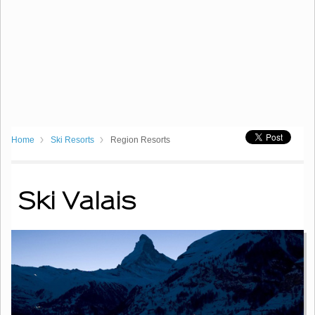
Home
Ski Resorts
Region Resorts
Ski Valais