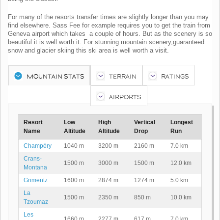
For many of the resorts transfer times are slightly longer than you may
find elsewhere. Sass Fee for example requires you to get the train from
Geneva airport which takes a couple of hours. But as the scenery is so
beautiful it is well worth it. For stunning mountain scenery,guaranteed
snow and glacier skiing this ski area is well worth a visit.
MOUNTAIN STATS
TERRAIN
RATINGS
AIRPORTS
Resort
Low
High
Vertical
Longest
Name
Altitude
Altitude
Drop
Run
Champéry
1040 m
3200 m
2160 m
7.0 km
Crans-
1500 m
3000 m
1500 m
12.0 km
Montana
Grimentz
1600 m
2874 m
1274 m
5.0 km
La
1500 m
2350 m
850 m
10.0 km
Tzoumaz
Les
1660 m
2277 m
617 m
7.0 km