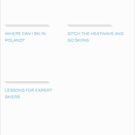
WHERE CAN I SKI IN
DITCH THE HEATWAVE AND
POLAND?
GO SKIING
LESSONS FOR EXPERT
SKIERS