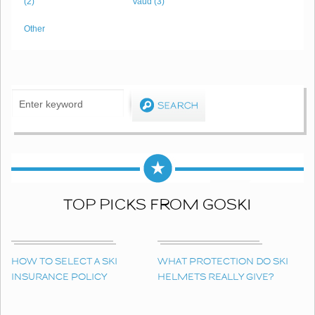
(2)
Vaud (3)
Other
TOP PICKS FROM GOSKI
HOW TO SELECT A SKI
WHAT PROTECTION DO SKI
INSURANCE POLICY
HELMETS REALLY GIVE?