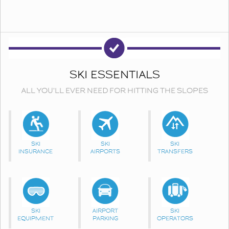
SKI ESSENTIALS
ALL YOU'LL EVER NEED FOR HITTING THE SLOPES
SKI
SKI
SKI
INSURANCE
AIRPORTS
TRANSFERS
SKI
AIRPORT
SKI
EQUIPMENT
PARKING
OPERATORS