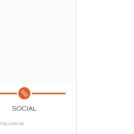
SOCIAL
FOLLOW US