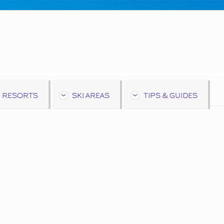
 RESORTS
SKI AREAS
TIPS & GUIDES