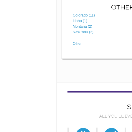
OTHER
Colorado (11)
Idaho (1)
Montana (2)
New York (2)
Other
S
ALL YOU'LL EV