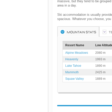
massive, but they tend to be grouped 
area in a day.
Ski accommodation is usually provide
spacious. Whatever you choose, you wi
MOUNTAIN STATS
T
Resort Name
Low Altitud
Alpine Meadows
2080 m
Heavenly
1993 m
Lake Tahoe
1890 m
Mammoth
2425 m
Squaw Valley
1889 m