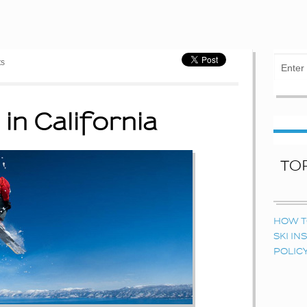
ts
 in California
TO
HOW T
SKI I
POLIC