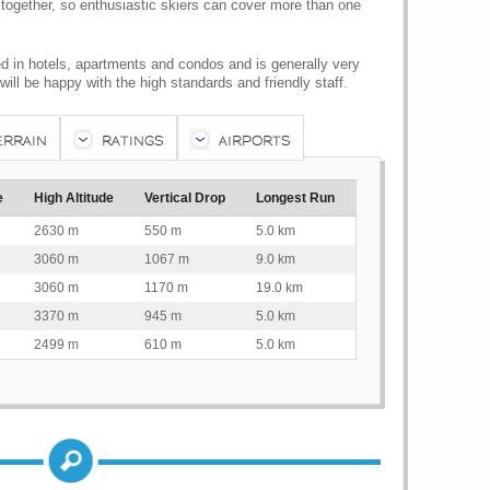
together, so enthusiastic skiers can cover more than one
d in hotels, apartments and condos and is generally very
ll be happy with the high standards and friendly staff.
ERRAIN
RATINGS
AIRPORTS
e
High Altitude
Vertical Drop
Longest Run
2630 m
550 m
5.0 km
3060 m
1067 m
9.0 km
3060 m
1170 m
19.0 km
3370 m
945 m
5.0 km
2499 m
610 m
5.0 km