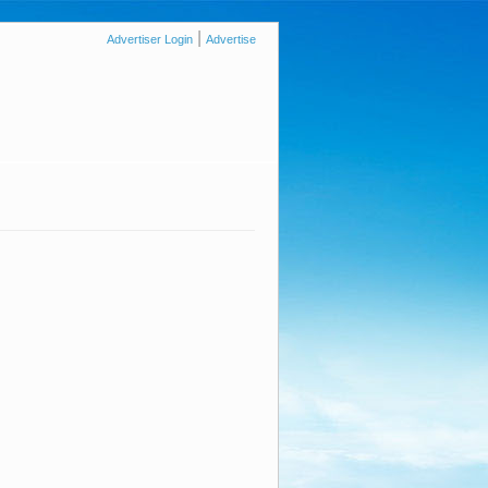
|
Advertiser Login
Advertise