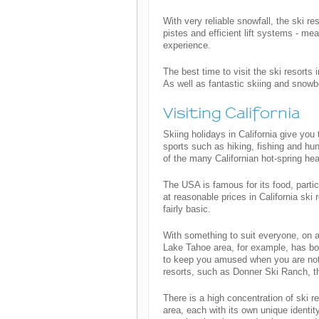
With very reliable snowfall, the ski r
pistes and efficient lift systems - me
experience.
The best time to visit the ski resorts
As well as fantastic skiing and snowb
Visiting California
Skiing holidays in California give you 
sports such as hiking, fishing and hu
of the many Californian hot-spring hea
The USA is famous for its food, particu
at reasonable prices in California sk
fairly basic.
With something to suit everyone, on a
Lake Tahoe area, for example, has bot
to keep you amused when you are not 
resorts, such as Donner Ski Ranch, tha
There is a high concentration of ski r
area, each with its own unique identit