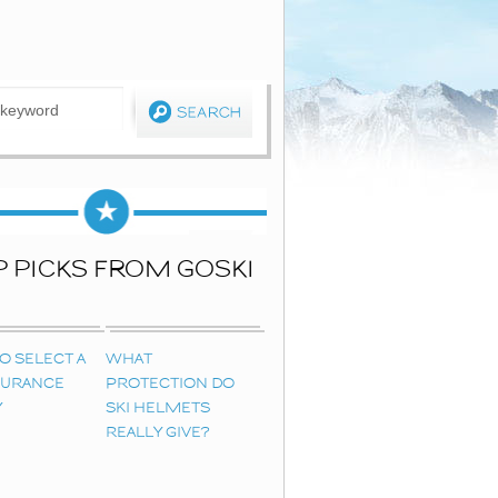
P PICKS FROM GOSKI
O SELECT A
WHAT
NSURANCE
PROTECTION DO
Y
SKI HELMETS
REALLY GIVE?