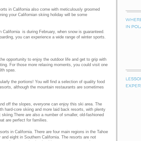
esorts in California also come with meticulously groomed
aning your Californian skiing holiday will be some
WHERE 
IN PO
 in California is during February, when snow is guaranteed.
oarding, you can experience a wide range of winter sports.
the opportunity to enjoy the outdoor life and get to grip with
nting. For those more relaxing moments, you could visit one
lth spas.
LESSO
larly the portions! You will find a selection of quality food
EXPER
i resorts, although the mountain restaurants are sometimes
nd off the slopes, everyone can enjoy this ski area. The
h hard-core skiing and more laid back resorts, with plenty
skiing.There are also a number of smaller, old-fashioned
t are perfect for families.
esorts in California. There are four main regions in the Tahoe
y and eight in Southern California. The resorts are not