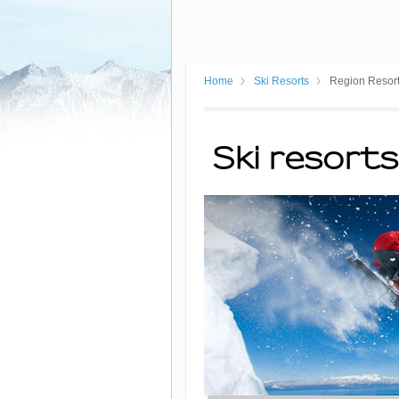
Home
Ski Resorts
Region Resor
Ski resorts