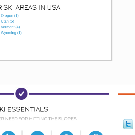
 SKI AREAS IN USA
Oregon (1)
Utah (5)
Vermont (4)
Wyoming (1)
KI ESSENTIALS
ER NEED FOR HITTING THE SLOPES