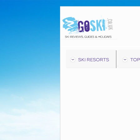
SKI RESORTS
TOP