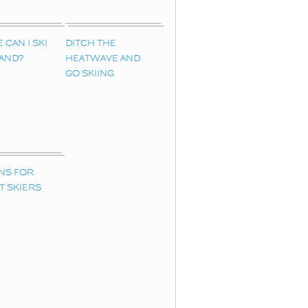
CAN I SKI
DITCH THE
LAND?
HEATWAVE AND
GO SKIING
NS FOR
T SKIERS