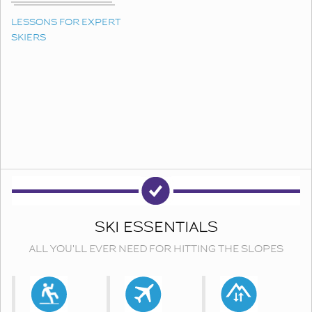
LESSONS FOR EXPERT
SKIERS
SKI ESSENTIALS
ALL YOU'LL EVER NEED FOR HITTING THE SLOPES