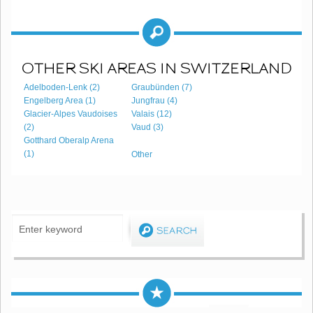
OTHER SKI AREAS IN SWITZERLAND
Adelboden-Lenk (2)
Graubünden (7)
Engelberg Area (1)
Jungfrau (4)
Glacier-Alpes Vaudoises
Valais (12)
(2)
Vaud (3)
Gotthard Oberalp Arena
(1)
Other