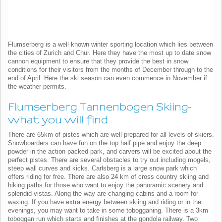
Flumserberg is a well known winter sporting location which lies between
the cities of Zurich and Chur. Here they have the most up to date snow
cannon equipment to ensure that they provide the best in snow
conditions for their visitors from the months of December through to the
end of April. Here the ski season can even commence in November if
the weather permits.
Flumserberg Tannenbogen Skiing-
what you will find
There are 65km of pistes which are well prepared for all levels of skiers.
Snowboarders can have fun on the top half pipe and enjoy the deep
powder in the action packed park, and carvers will be excited about the
perfect pistes. There are several obstacles to try out including mogels,
steep wall curves and kicks. Carlsberg is a large snow park which
offers riding for free. There are also 24 km of cross country skiing and
hiking paths for those who want to enjoy the panoramic scenery and
splendid vistas. Along the way are changing cabins and a room for
waxing. If you have extra energy between skiing and riding or in the
evenings, you may want to take in some tobogganing. There is a 3km
toboggan run which starts and finishes at the gondola railway. Two