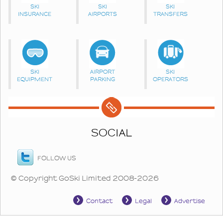
SKI
SKI
SKI
INSURANCE
AIRPORTS
TRANSFERS
SKI
AIRPORT
SKI
EQUIPMENT
PARKING
OPERATORS
SOCIAL
FOLLOW US
© Copyright GoSki Limited 2008-2026
Contact
Legal
Advertise