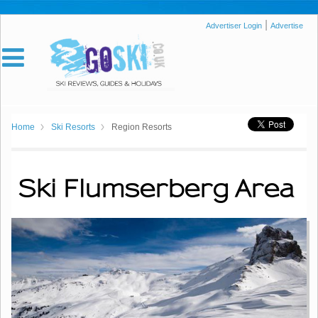
|
Advertiser Login
Advertise
Home
Ski Resorts
Region Resorts
Ski Flumserberg Area