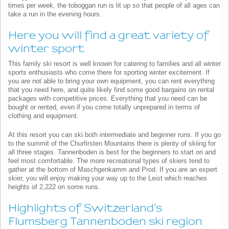
times per week, the toboggan run is lit up so that people of all ages can
take a run in the evening hours.
Here you will find a great variety of
winter sport
This family ski resort is well known for catering to families and all winter
sports enthusiasts who come there for sporting winter excitement. If
you are not able to bring your own equipment, you can rent everything
that you need here, and quite likely find some good bargains on rental
packages with competitive prices. Everything that you need can be
bought or rented, even if you come totally unprepared in terms of
clothing and equipment.
At this resort you can ski both intermediate and beginner runs. If you go
to the summit of the Churfirsten Mountains there is plenty of skiing for
all three stages. Tannenboden is best for the beginners to start on and
feel most comfortable. The more recreational types of skiers tend to
gather at the bottom of Maschgenkamm and Prod. If you are an expert
skier, you will enjoy making your way up to the Leist which reaches
heights of 2,222 on some runs.
Highlights of Switzerland’s
Flumsberg Tannenboden ski region