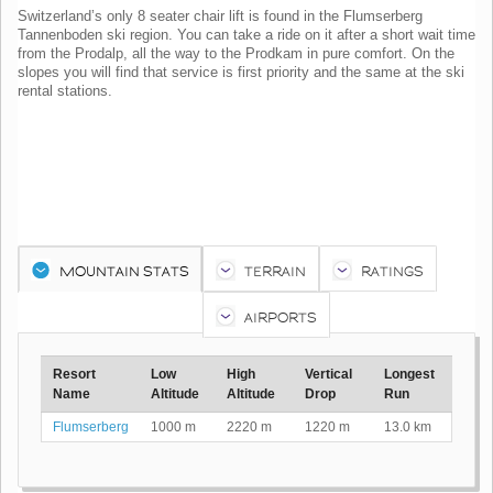
Switzerland’s only 8 seater chair lift is found in the Flumserberg
Tannenboden ski region. You can take a ride on it after a short wait time
from the Prodalp, all the way to the Prodkam in pure comfort. On the
slopes you will find that service is first priority and the same at the ski
rental stations.
MOUNTAIN STATS
TERRAIN
RATINGS
AIRPORTS
Resort
Low
High
Vertical
Longest
Name
Altitude
Altitude
Drop
Run
Flumserberg
1000 m
2220 m
1220 m
13.0 km