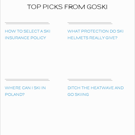
TOP PICKS FROM GOSKI
HOW TO SELECT A SKI
WHAT PROTECTION DO SKI
INSURANCE POLICY
HELMETS REALLY GIVE?
WHERE CAN I SKI IN
DITCH THE HEATWAVE AND
POLAND?
GO SKIING