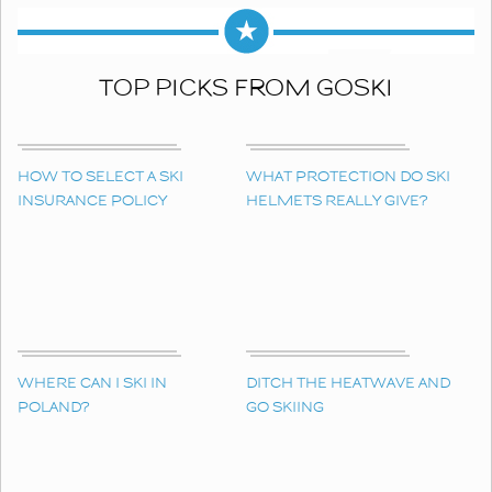
TOP PICKS FROM GOSKI
HOW TO SELECT A SKI
WHAT PROTECTION DO SKI
INSURANCE POLICY
HELMETS REALLY GIVE?
WHERE CAN I SKI IN
DITCH THE HEATWAVE AND
POLAND?
GO SKIING