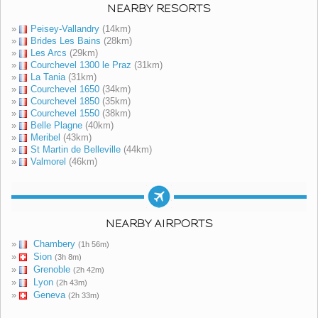
NEARBY RESORTS
»
Peisey-Vallandry
(14km)
»
Brides Les Bains
(28km)
»
Les Arcs
(29km)
»
Courchevel 1300 le Praz
(31km)
»
La Tania
(31km)
»
Courchevel 1650
(34km)
»
Courchevel 1850
(35km)
»
Courchevel 1550
(38km)
»
Belle Plagne
(40km)
»
Meribel
(43km)
»
St Martin de Belleville
(44km)
»
Valmorel
(46km)
NEARBY AIRPORTS
»
Chambery
(1h 56m)
»
Sion
(3h 8m)
»
Grenoble
(2h 42m)
»
Lyon
(2h 43m)
»
Geneva
(2h 33m)