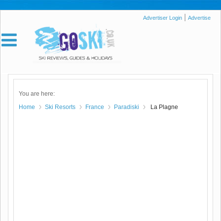
|
Advertiser Login
Advertise
You are here:
Home
Ski Resorts
France
Paradiski
La Plagne