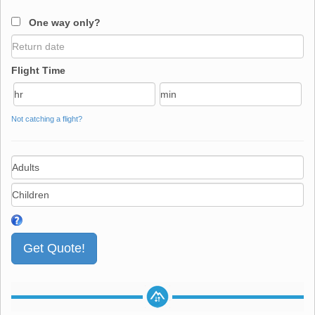
One way only?
Flight Time
Not catching a flight?