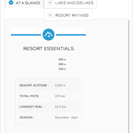
AT A GLANCE
LIKES AND DISLIKES
RESORT RATINGS
RESORT ESSENTIALS
3250 m
2000 m
1250 m
RESORT ALTITUDE :
1250 m
TOTAL PISTE :
225 km
LONGEST RUN :
15.0 km
SEASON :
December - April