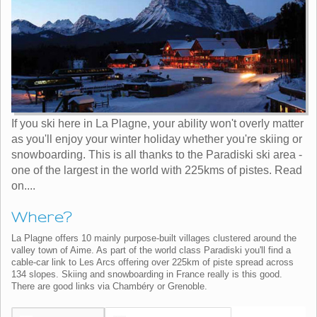
If you ski here in La Plagne, your ability won't overly matter
as you'll enjoy your winter holiday whether you're skiing or
snowboarding. This is all thanks to the Paradiski ski area -
one of the largest in the world with 225kms of pistes. Read
on....
Where?
La Plagne offers 10 mainly purpose-built villages clustered around the
valley town of Aime. As part of the world class Paradiski you'll find a
cable-car link to Les Arcs offering over 225km of piste spread across
134 slopes. Skiing and snowboarding in France really is this good.
There are good links via Chambéry or Grenoble.