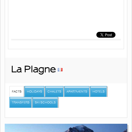
La Plagne
FACTS
HOLIDAYS
CHALETS
APARTMENTS
HOTELS
TRANSFERS
SKI SCHOOLS