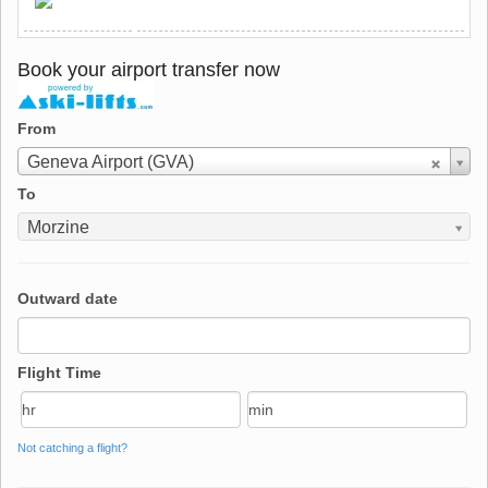
Book your airport transfer now
From
From
Geneva Airport (GVA)
To
To
Morzine
Outward date
Flight Time
Not catching a flight?