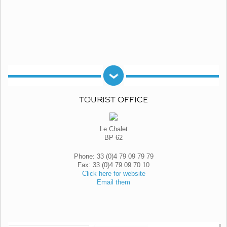
TOURIST OFFICE
Le Chalet
BP 62
Phone: 33 (0)4 79 09 79 79
Fax: 33 (0)4 79 09 70 10
Click here for website
Email them