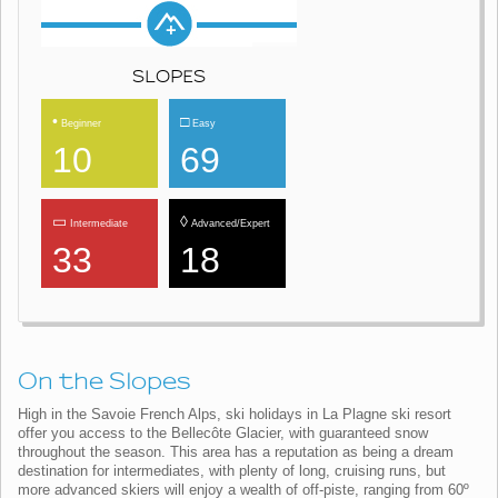
SLOPES
•
□
Beginner
Easy
10
69
▭
◊
Intermediate
Advanced/Expert
33
18
On the Slopes
High in the Savoie French Alps, ski holidays in La Plagne ski resort
offer you access to the Bellecôte Glacier, with guaranteed snow
throughout the season. This area has a reputation as being a dream
destination for intermediates, with plenty of long, cruising runs, but
more advanced skiers will enjoy a wealth of off-piste, ranging from 60º