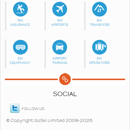
SKI
SKI
SKI
INSURANCE
AIRPORTS
TRANSFERS
SKI
AIRPORT
SKI
EQUIPMENT
PARKING
OPERATORS
SOCIAL
FOLLOW US
© Copyright GoSki Limited 2008-2026