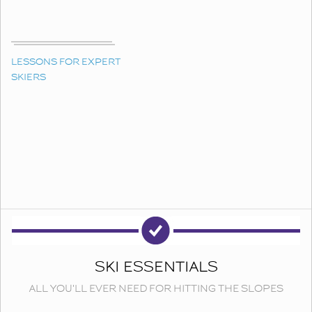
LESSONS FOR EXPERT
SKIERS
SKI ESSENTIALS
ALL YOU'LL EVER NEED FOR HITTING THE SLOPES