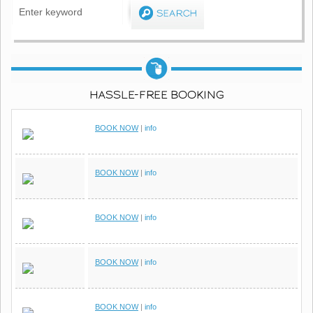
HASSLE-FREE BOOKING
BOOK NOW
|
info
BOOK NOW
|
info
BOOK NOW
|
info
BOOK NOW
|
info
BOOK NOW
|
info