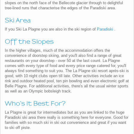
slopes on the north face of the Bellecote glacier through to delightful
tree-lined runs that characterise the edges of the Paradiski area.
Ski Area
If you Ski La Plagne you are also in the ski region of
Paradiski
.
Off the Slopes
In the higher villages, much of the accommodation offers the
convenience of doorstep skiing, and you'll also find a range of great
restaurants on your doorstep - over 50 at the last count. La Plagne
comes with every type of food and every price range catered for, you'll
always find something to suit you. The La Plagne ski resort après-ski is
good, with 10 night clubs open till late. Other activities include an ice
rink and outdoor heated pool, ten pin bowling and even electronic golf at
Belle Plagne. For additional activities, there's all the usual winter sports
as well as an Olympic bobsleigh track.
Who's it Best For?
La Plagne is great for intermediates but as you are linked to the huge
Paradiski ski area there really is something here for everyone. Good for
families with so much ski in ski out convenience and great if you want
to ski off piste.