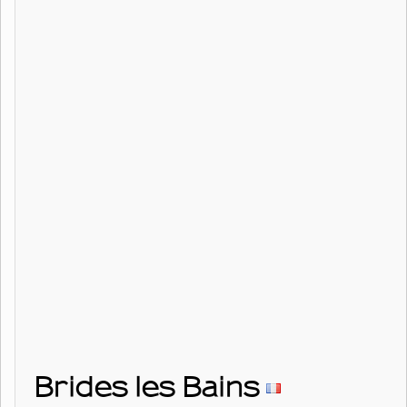
Brides les Bains