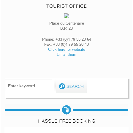
TOURIST OFFICE
Place du Centenaire
B.P. 28
Phone: +33 (0)4 79 55 20 64
Fax: +33 (0)4 79 55 20 40
Click here for website
Email them
HASSLE-FREE BOOKING