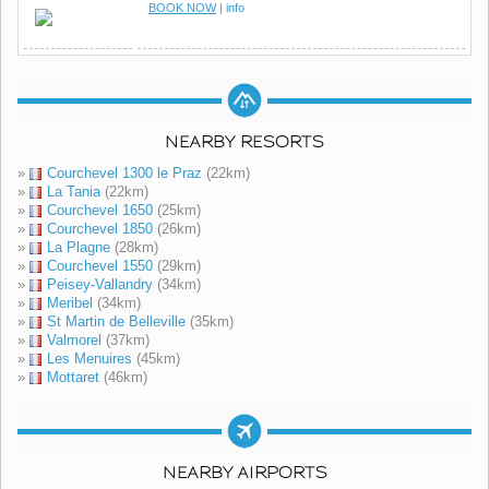
BOOK NOW
|
info
NEARBY RESORTS
»
Courchevel 1300 le Praz
(22km)
»
La Tania
(22km)
»
Courchevel 1650
(25km)
»
Courchevel 1850
(26km)
»
La Plagne
(28km)
»
Courchevel 1550
(29km)
»
Peisey-Vallandry
(34km)
»
Meribel
(34km)
»
St Martin de Belleville
(35km)
»
Valmorel
(37km)
»
Les Menuires
(45km)
»
Mottaret
(46km)
NEARBY AIRPORTS