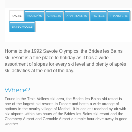
FACTS
HOLIDAYS
CHALETS
APARTMENTS
HOTELS
TRANSFERS
SKI SCHOOLS
Home to the 1992 Savoie Olympics, the Brides les Bains
ski resort is a fine place to holiday as it has a wide
assortment of slopes for every ski level and plenty of après
ski activities at the end of the day.
Where?
Found in the Trois Vallees ski area, the Brides les Bains ski resort is
one of the largest ski resorts in France and hosts a wide arrange of
options in the nearby village of Meribel. It is easiest reached by air with
six airports within two hours of the Brides les Bains ski resort and the
Chambery Airport and Grenoble Airport a simple hour drive away in good
weather.