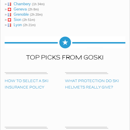
»
Chambery
(1h 34m)
»
Geneva
(2h 8m)
»
Grenoble
(2h 20m)
»
Sion
(2h 51m)
»
Lyon
(2h 21m)
TOP PICKS FROM GOSKI
HOW TO SELECT A SKI
WHAT PROTECTION DO SKI
INSURANCE POLICY
HELMETS REALLY GIVE?