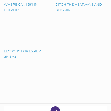
WHERE CAN I SKI IN
DITCH THE HEATWAVE AND
POLAND?
GO SKIING
LESSONS FOR EXPERT
SKIERS