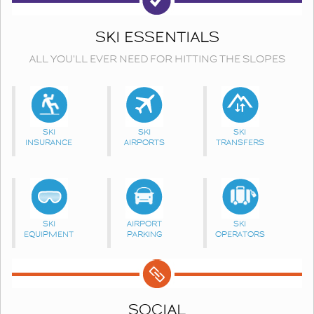
SKI ESSENTIALS
ALL YOU'LL EVER NEED FOR HITTING THE SLOPES
SKI
SKI
SKI
INSURANCE
AIRPORTS
TRANSFERS
SKI
AIRPORT
SKI
EQUIPMENT
PARKING
OPERATORS
SOCIAL