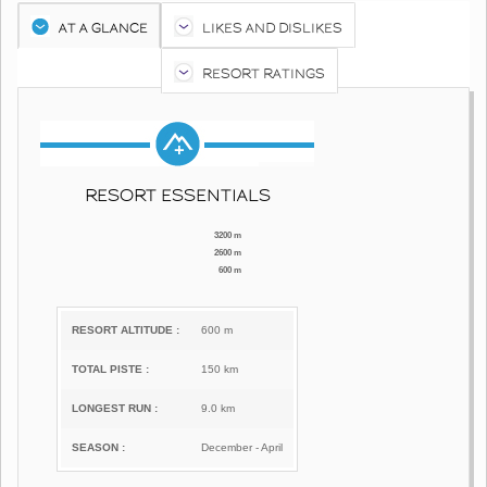
AT A GLANCE
LIKES AND DISLIKES
RESORT RATINGS
RESORT ESSENTIALS
3200 m
2600 m
600 m
RESORT ALTITUDE :
600 m
TOTAL PISTE :
150 km
LONGEST RUN :
9.0 km
SEASON :
December - April