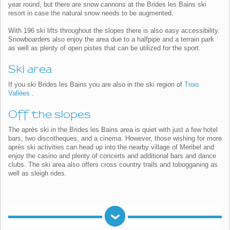
year round, but there are snow cannons at the Brides les Bains ski
resort in case the natural snow needs to be augmented.
With 196 ski lifts throughout the slopes there is also easy accessibility.
Snowboarders also enjoy the area due to a halfpipe and a terrain park
as well as plenty of open pistes that can be utilized for the sport.
Ski area
If you ski Brides les Bains you are also in the ski region of
Trois
Vallées
.
Off the slopes
The après ski in the Brides les Bains area is quiet with just a few hotel
bars, two discotheques, and a cinema. However, those wishing for more
après ski activities can head up into the nearby village of Meribel and
enjoy the casino and plenty of concerts and additional bars and dance
clubs. The ski area also offers cross country trails and tobogganing as
well as sleigh rides.