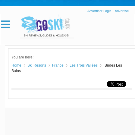
|
Advertiser Login
Advertise
You are here:
Home
Ski Resorts
France
Les Trois Vallées
Brides Les
Bains