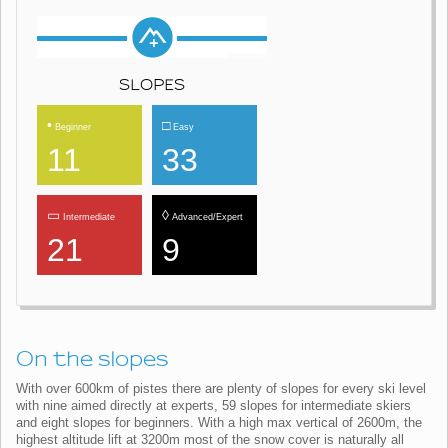
SLOPES
•
□
Beginner
Easy
11
33
▭
◊
Intermediate
Advanced/Expert
21
9
On the slopes
With over 600km of pistes there are plenty of slopes for every ski level
with nine aimed directly at experts, 59 slopes for intermediate skiers
and eight slopes for beginners. With a high max vertical of 2600m, the
highest altitude lift at 3200m most of the snow cover is naturally all