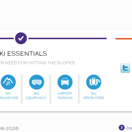
KI ESSENTIALS
ER NEED FOR HITTING THE SLOPES
SKI
SKI
AIRPORT
SKI
TRANSFERS
EQUIPMENT
PARKING
OPERATORS
008-2026
Co