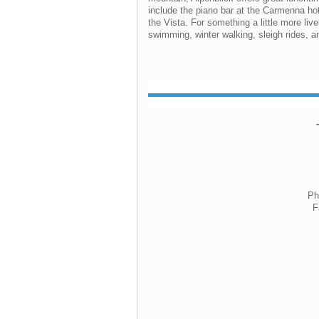
include the piano bar at the Carmenna hot
the Vista. For something a little more li
swimming, winter walking, sleigh rides, a
Ph
F