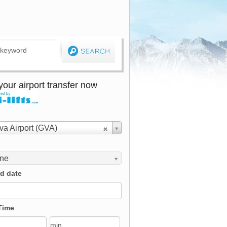
our airport transfer now
a Airport (GVA)
ine
d date
Time