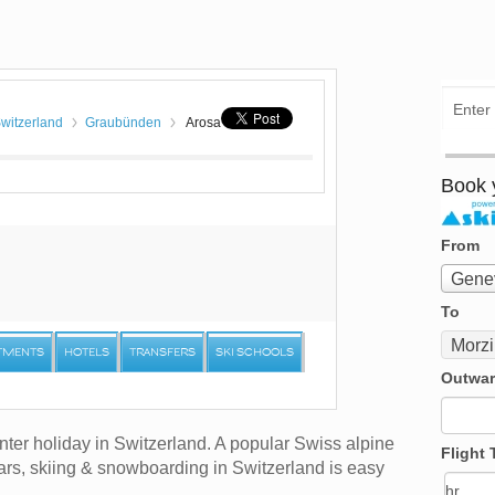
witzerland
Graubünden
Arosa
Book y
From
From
Genev
To
To
Morz
TMENTS
HOTELS
TRANSFERS
SKI SCHOOLS
Outwar
nter holiday in Switzerland. A popular Swiss alpine
Flight 
ears, skiing & snowboarding in Switzerland is easy