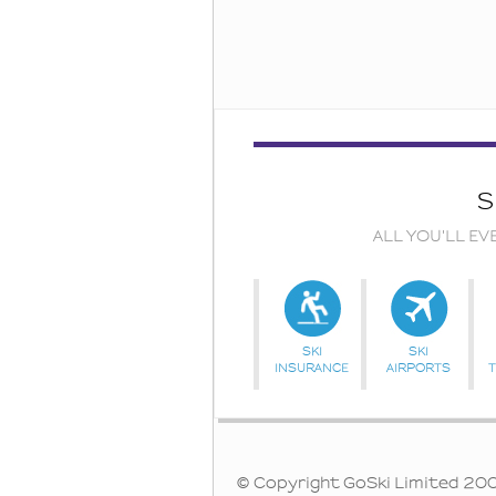
S
ALL YOU'LL EV
SKI
SKI
INSURANCE
AIRPORTS
© Copyright GoSki Limited 2