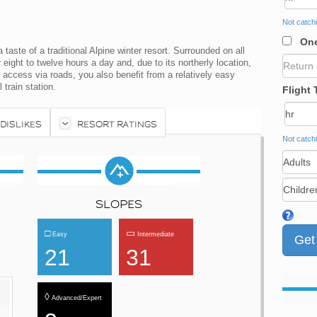
Not catchi
One
taste of a traditional Alpine winter resort. Surrounded on all
eight to twelve hours a day and, due to its northerly location,
 access via roads, you also benefit from a relatively easy
 train station.
Flight 
 DISLIKES
RESORT RATINGS
Not catchi
SLOPES
□
▭
Easy
Intermediate
21
31
◊
Advanced/Expert