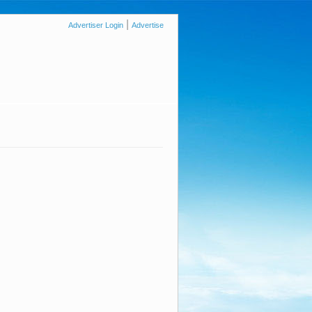
|
Advertiser Login
Advertise