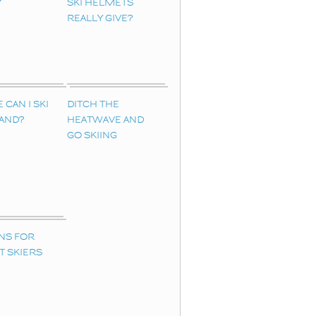
Y
SKI HELMETS
REALLY GIVE?
CAN I SKI
DITCH THE
LAND?
HEATWAVE AND
GO SKIING
NS FOR
T SKIERS