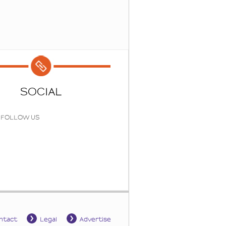
SOCIAL
FOLLOW US
ntact
Legal
Advertise