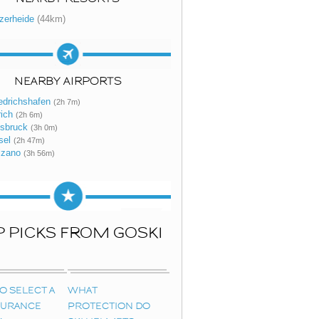
zerheide
(44km)
NEARBY AIRPORTS
edrichshafen
(2h 7m)
ich
(2h 6m)
nsbruck
(3h 0m)
sel
(2h 47m)
lzano
(3h 56m)
P PICKS FROM GOSKI
O SELECT A
WHAT
NSURANCE
PROTECTION DO