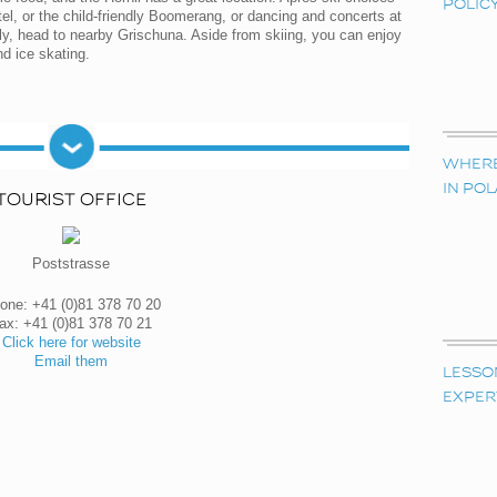
POLIC
el, or the child-friendly Boomerang, or dancing and concerts at
vely, head to nearby Grischuna. Aside from skiing, you can enjoy
nd ice skating.
WHERE 
IN PO
TOURIST OFFICE
Poststrasse
one: +41 (0)81 378 70 20
ax: +41 (0)81 378 70 21
Click here for website
Email them
LESSO
EXPER