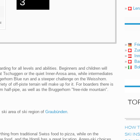
3
»
Len
l
»
Fri
»
Zur
»
In
»
Ba
»
Bo
ing for all levels and abilities. Beginners and children will
at Tschuggen or the quiet Inner-Arosa area, while intermediates
ggerhorn Blue run and a steeper challenge on the Weisshorn.
ety of off-piste terrain will make up for it. For boarders there is
0m half-pipe, as well as the Bruggerhorn "free-ride mountain".
TO
 ski area of ski region of
Graubünden
.
HOW T
thing from traditional Swiss food to pizza, while on the
SKI I
me food, and the Hornli has a great location. Apres-ski choices