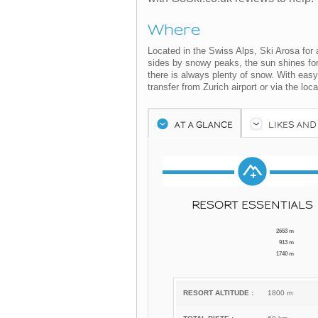
Where
Located in the Swiss Alps, Ski Arosa for a 
sides by snowy peaks, the sun shines for 
there is always plenty of snow. With easy
transfer from Zurich airport or via the local
AT A GLANCE
LIKES AND
RESORT ESSENTIALS
2653 m
913 m
1740 m
RESORT ALTITUDE :
1800 m