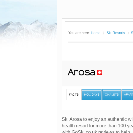
You are here:
Home
Ski Resorts
S
Arosa
FACTS
HOLIDAYS
CHALETS
APAR
Ski Arosa to enjoy an authentic wi
health resort for more than 100 y
with GoSki.co.uk reviews to help.