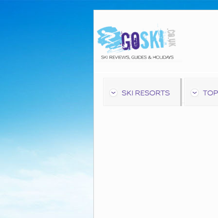
SKI RESORTS
TOP