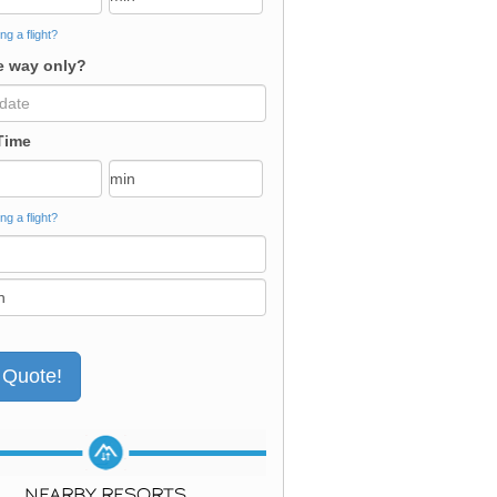
ng a flight?
 way only?
Time
ng a flight?
NEARBY RESORTS