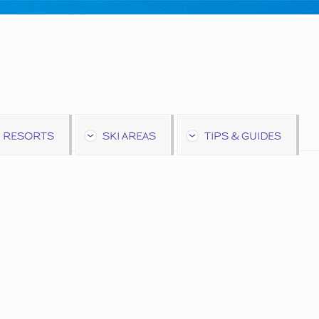
 RESORTS
SKI AREAS
TIPS & GUIDES