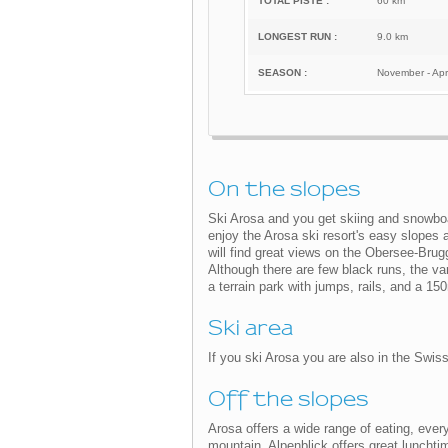
TOTAL PISTE :
60 km
LONGEST RUN :
9.0 km
SEASON :
November - Apri
On the slopes
Ski Arosa and you get skiing and snowboard
enjoy the Arosa ski resort's easy slopes 
will find great views on the Obersee-Bru
Although there are few black runs, the vari
a terrain park with jumps, rails, and a 15
Ski area
If you ski Arosa you are also in the Swiss
Off the slopes
Arosa offers a wide range of eating, every
mountain, Alpenblick offers great lunchti