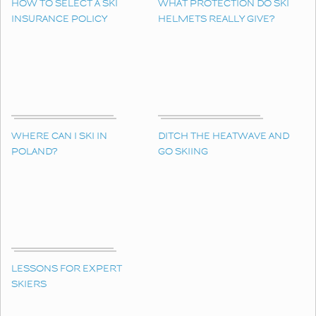
HOW TO SELECT A SKI
WHAT PROTECTION DO SKI
INSURANCE POLICY
HELMETS REALLY GIVE?
WHERE CAN I SKI IN
DITCH THE HEATWAVE AND
POLAND?
GO SKIING
LESSONS FOR EXPERT
SKIERS