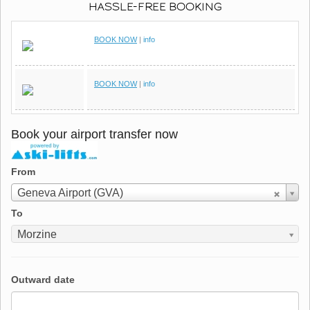
HASSLE-FREE BOOKING
BOOK NOW
|
info
BOOK NOW
|
info
Book your airport transfer now
From
From
Geneva Airport (GVA)
To
To
Morzine
Outward date