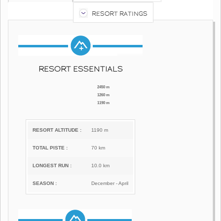
RESORT RATINGS
RESORT ESSENTIALS
2450 m
1260 m
1190 m
RESORT ALTITUDE :
1190 m
TOTAL PISTE :
70 km
LONGEST RUN :
10.0 km
SEASON :
December - April