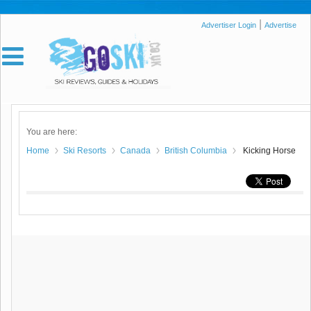
|
Advertiser Login
Advertise
You are here:
Home
Ski Resorts
Canada
British Columbia
Kicking Horse