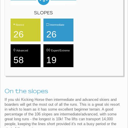
SLOPES
•
□
Novice
Intermediate
26
26
◊
◊◊
Advanced
Expert/Extreme
58
19
On the slopes
If you ski Kicking Horse then intermediate and advanced skiers and
boarders will get the most out of all the runs. This is a great ski resort
in which to learn as it has some excellent beginner terrain. A good
percentage of the 106 slopes are intermediate/advanced, with some
great long runs - the longest is 10k! The lifts can transport 14,000
people, keeping the lines short provided it's not a busy period or the