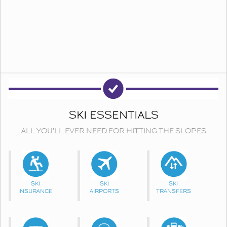
SKI ESSENTIALS
ALL YOU'LL EVER NEED FOR HITTING THE SLOPES
SKI
SKI
SKI
INSURANCE
AIRPORTS
TRANSFERS