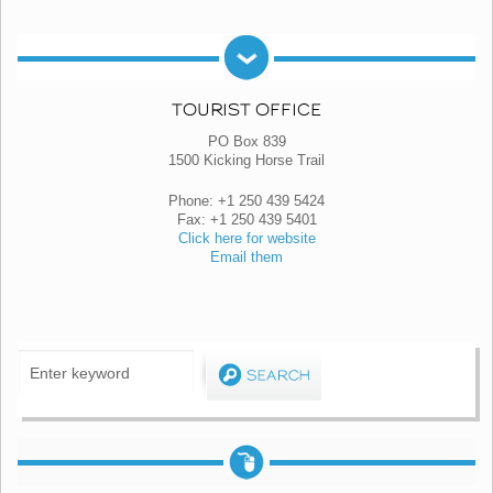
TOURIST OFFICE
PO Box 839
1500 Kicking Horse Trail
Phone: +1 250 439 5424
Fax: +1 250 439 5401
Click here for website
Email them