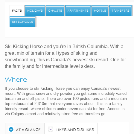
FACTS
HOLIDAYS
CHALETS
APARTMENTS
HOTELS
TRANSFERS
SKI SCHOOLS
Ski Kicking Horse and you're in British Columbia. With a
great mix of terrain for all types of skiing and
snowboarding, this is Canada's newest ski resort. One for
the family and for intermediate level skiers.
Where
If you choose to ski Kicking Horse you can enjoy Canada's newest
resort. With great snow and dry powder you get some incredibly varied
terrain on and off-piste. There are over 100 pisted runs and a mountain
top restaurant at 2,310m that everyone raves about. This is a family
friendly resort, where children under seven can ski for free. Access is
via Calgary airport and relatively stree free as transfers go.
AT A GLANCE
LIKES AND DISLIKES