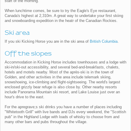
start of the morning.
When lunchtime comes, be sure to try the Eagle's Eye restaurant,
Canada's highest at 2,310m. A great way to undertake your first skiing
and snowboarding expedition in the heatr of the Canadian Rockies.
Ski area
If you ski Kicking Horse you are in the ski area of
British Columbia
.
Off the slopes
Accommodation in Kicking Horse includes townhouses and a lodge with
ski-in/ski-out accessibility, and several bed-and-breakfasts, chalets,
hotels and motels nearby. Most of the après-ski is in the town of
Golden, and other activities in the area include telemark skiing,
snowshoeing, ice-climbing and flight-sightseeing. The world's largest
enclosed grizzly bear refuge is also close by. Other nearby resorts
include Panorama Mountain ski resort, and Lake Louise just over an
hour's drive to the east.
For the apregrave;s ski drinks you have a number of places including
"Whitetooth Grill" with live bands and DJs every weekend, the "Scottish
pub" in the Highland Lodge with loads of whisky to choose from and
many other bars and pubs throughout the village.