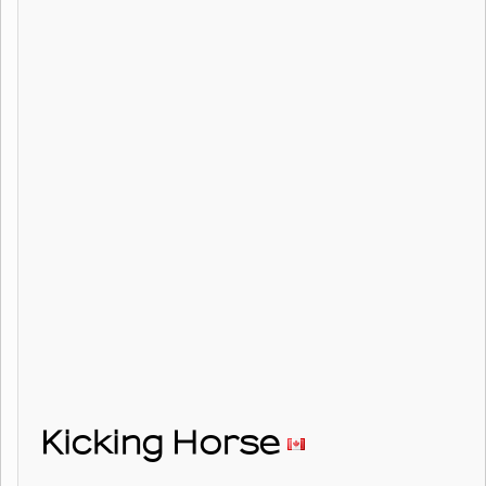
Kicking Horse