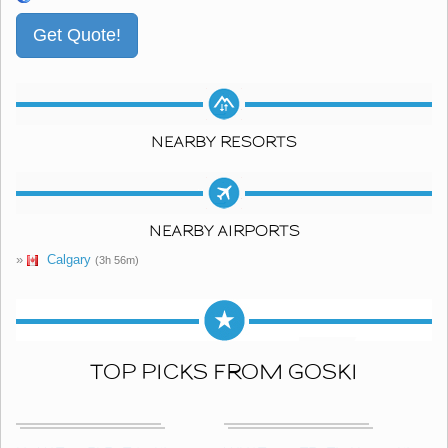
NEARBY RESORTS
NEARBY AIRPORTS
»
Calgary
(3h 56m)
TOP PICKS FROM GOSKI