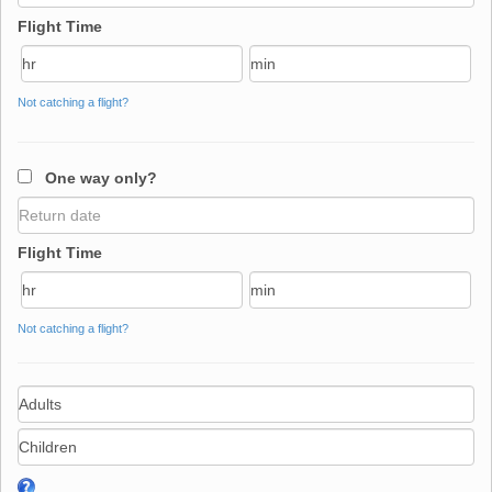
Flight Time
Not catching a flight?
One way only?
Flight Time
Not catching a flight?