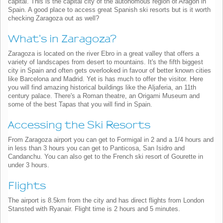
capital. This is the capital city of the autonomous region of Aragon in
Spain. A good place to access great Spanish ski resorts but is it worth
checking Zaragoza out as well?
What's in Zaragoza?
Zaragoza is located on the river Ebro in a great valley that offers a
variety of landscapes from desert to mountains. It's the fifth biggest
city in Spain and often gets overlooked in favour of better known cities
like Barcelona and Madrid. Yet is has much to offer the visitor. Here
you will find amazing historical buildings like the Aljaferia, an 11th
century palace. There's a Roman theatre, an Origami Museum and
some of the best Tapas that you will find in Spain.
Accessing the Ski Resorts
From Zaragoza airport you can get to Formigal in 2 and a 1/4 hours and
in less than 3 hours you can get to Panticosa, San Isidro and
Candanchu. You can also get to the French ski resort of Gourette in
under 3 hours.
Flights
The airport is 8.5km from the city and has direct flights from London
Stansted with Ryanair. Flight time is 2 hours and 5 minutes.