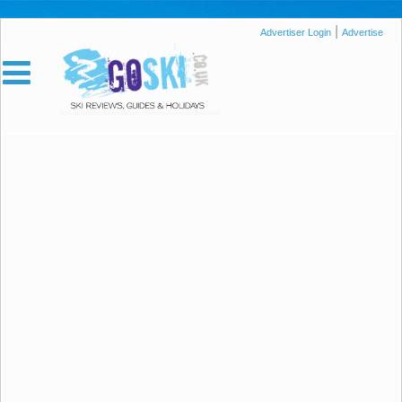
|
Advertiser Login
Advertise