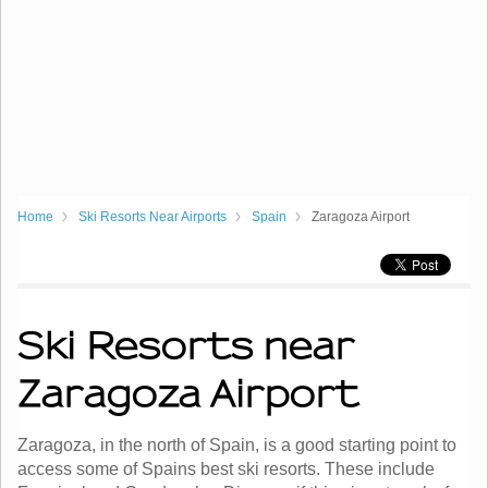
Home
Ski Resorts Near Airports
Spain
Zaragoza Airport
Ski Resorts near
Zaragoza Airport
Zaragoza, in the north of Spain, is a good starting point to
access some of Spains best ski resorts. These include