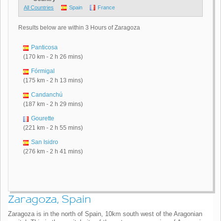
All Countries
Spain
France
Results below are within 3 Hours of Zaragoza
Panticosa
(170 km - 2 h 26 mins)
Fórmigal
(175 km - 2 h 13 mins)
Candanchú
(187 km - 2 h 29 mins)
Gourette
(221 km - 2 h 55 mins)
San Isidro
(276 km - 2 h 41 mins)
Zaragoza, Spain
Zaragoza is in the north of Spain, 10km south west of the Aragonian