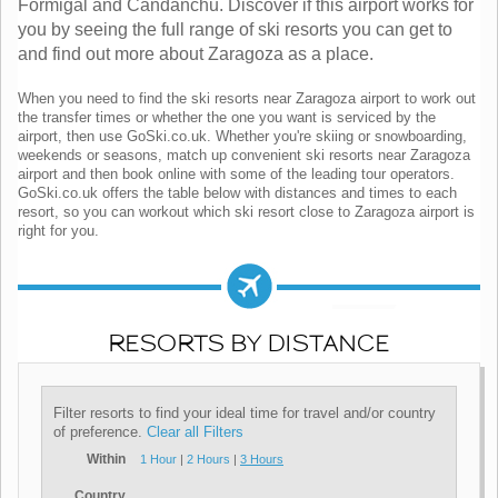
Formigal and Candanchu. Discover if this airport works for
you by seeing the full range of ski resorts you can get to
and find out more about Zaragoza as a place.
When you need to find the ski resorts near Zaragoza airport to work out
the transfer times or whether the one you want is serviced by the
airport, then use GoSki.co.uk. Whether you're skiing or snowboarding,
weekends or seasons, match up convenient ski resorts near Zaragoza
airport and then book online with some of the leading tour operators.
GoSki.co.uk offers the table below with distances and times to each
resort, so you can workout which ski resort close to Zaragoza airport is
right for you.
RESORTS BY DISTANCE
Filter resorts to find your ideal time for travel and/or country
of preference.
Clear all Filters
Within
1 Hour
|
2 Hours
|
3 Hours
Country