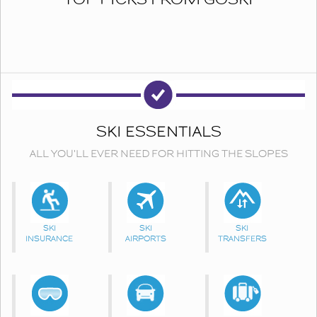
SKI ESSENTIALS
ALL YOU'LL EVER NEED FOR HITTING THE SLOPES
SKI
SKI
SKI
INSURANCE
AIRPORTS
TRANSFERS