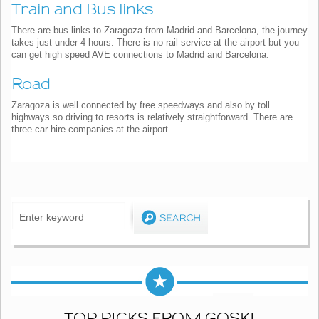
Train and Bus links
There are bus links to Zaragoza from Madrid and Barcelona, the journey
takes just under 4 hours. There is no rail service at the airport but you
can get high speed AVE connections to Madrid and Barcelona.
Road
Zaragoza is well connected by free speedways and also by toll
highways so driving to resorts is relatively straightforward. There are
three car hire companies at the airport
TOP PICKS FROM GOSKI