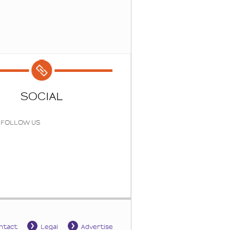
SOCIAL
FOLLOW US
ntact
Legal
Advertise