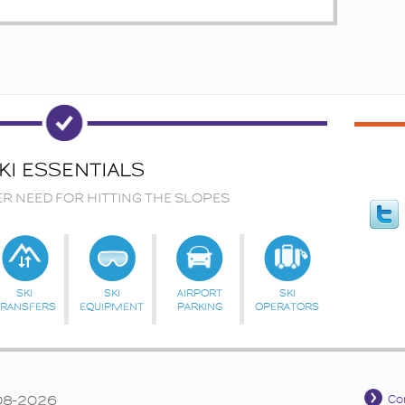
KI ESSENTIALS
ER NEED FOR HITTING THE SLOPES
SKI
SKI
AIRPORT
SKI
TRANSFERS
EQUIPMENT
PARKING
OPERATORS
008-2026
Co