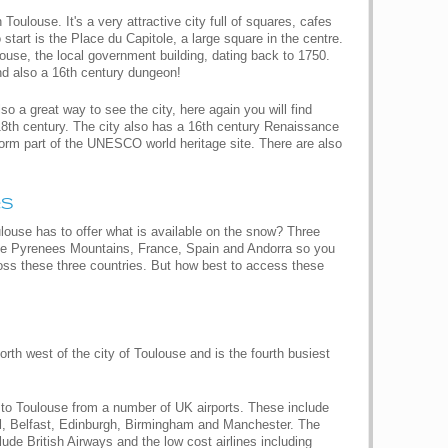
Toulouse. It's a very attractive city full of squares, cafes
 start is the Place du Capitole, a large square in the centre.
louse, the local government building, dating back to 1750.
and also a 16th century dungeon!
so a great way to see the city, here again you will find
18th century. The city also has a 16th century Renaissance
form part of the UNESCO world heritage site. There are also
es
louse has to offer what is available on the snow? Three
 the Pyrenees Mountains, France, Spain and Andorra so you
oss these three countries. But how best to access these
orth west of the city of Toulouse and is the fourth busiest
ts to Toulouse from a number of UK airports. These include
l, Belfast, Edinburgh, Birmingham and Manchester. The
clude British Airways and the low cost airlines including