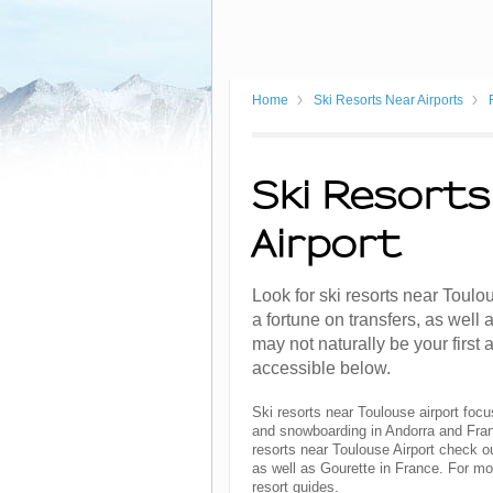
Home
Ski Resorts Near Airports
Ski Resorts
Airport
Look for ski resorts near Toulo
a fortune on transfers, as well
may not naturally be your first 
accessible below.
Ski resorts near Toulouse airport focu
and snowboarding in Andorra and Franc
resorts near Toulouse Airport check o
as well as Gourette in France. For mo
resort guides.