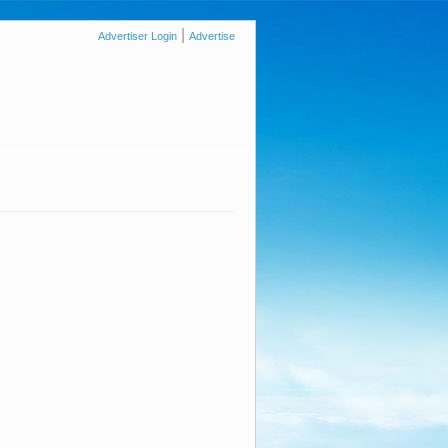
|
Advertiser Login
Advertise