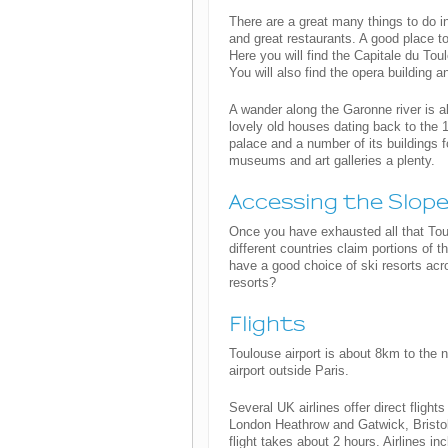
There are a great many things to do in 
and great restaurants. A good place to
Here you will find the Capitale du Tou
You will also find the opera building 
A wander along the Garonne river is al
lovely old houses dating back to the 
palace and a number of its buildings 
museums and art galleries a plenty.
Accessing the Slop
Once you have exhausted all that Tou
different countries claim portions of
have a good choice of ski resorts acr
resorts?
Flights
Toulouse airport is about 8km to the n
airport outside Paris.
Several UK airlines offer direct fligh
London Heathrow and Gatwick, Bristo
flight takes about 2 hours. Airlines in