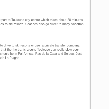
irport to Toulouse city centre which takes about 20 minutes.
es to ski resorts. Coaches also go direct to many Andorran
 to drive to ski resorts or use a private transfer company.
that the the traffic around Toulouse can really slow your
 should be in Pal-Arinsal, Pas de la Casa and Soldeu. Just
each La Plagne.