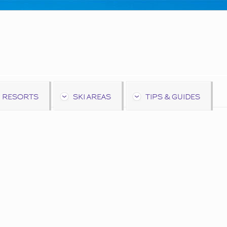
 RESORTS
SKI AREAS
TIPS & GUIDES