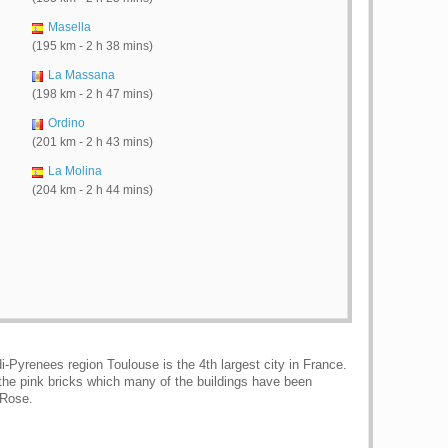
Masella
(195 km - 2 h 38 mins)
La Massana
(198 km - 2 h 47 mins)
Ordino
(201 km - 2 h 43 mins)
La Molina
(204 km - 2 h 44 mins)
i-Pyrenees region Toulouse is the 4th largest city in France.
, the pink bricks which many of the buildings have been
 Rose.