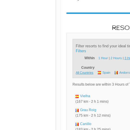
RESO
Filter resorts to find your ideal 
Filters
Within
1 Hour
|
2 Hours
|
3 H
Country
All Countries
Spain
Andorr
Results below are within 3 Hours of
Vielha
(167 km - 2 h 1 mins)
Grau Roig
(175 km - 2 h 12 mins)
Canillo
(183 km - 2 h 25 mins)