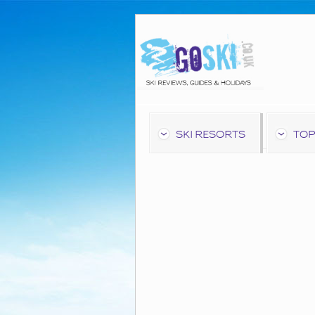
SKI RESORTS
TOP