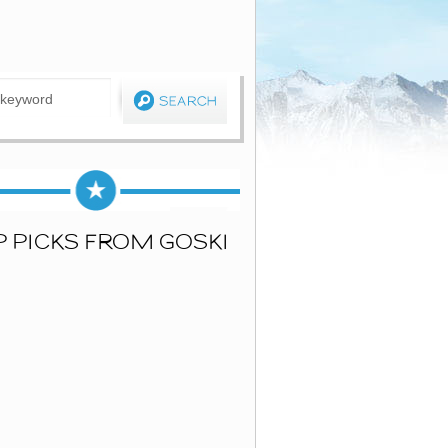
P PICKS FROM GOSKI