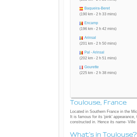
Baqueira-Beret
(190 km - 2 h 33 mins)
Encamp
(196 km - 2 h 42 mins)
Arinsal
(201 km - 2 h 50 mins)
Pal - Arinsal
(202 km - 2 h 51 mins)
Gourette
(225 km - 2 h 38 mins)
Toulouse, France
Located in Southern France in the Mid
It is famous for its 'pink' appearance
constructed in. Hence its name- Ville
What's in Toulouse?