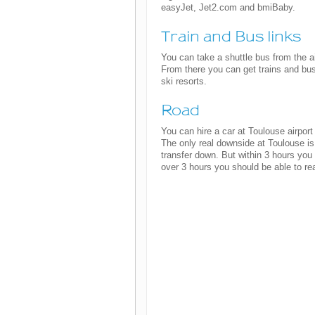
easyJet, Jet2.com and bmiBaby.
Train and Bus links
You can take a shuttle bus from the a
From there you can get trains and bus
ski resorts.
Road
You can hire a car at Toulouse airport
The only real downside at Toulouse is 
transfer down. But within 3 hours you
over 3 hours you should be able to r