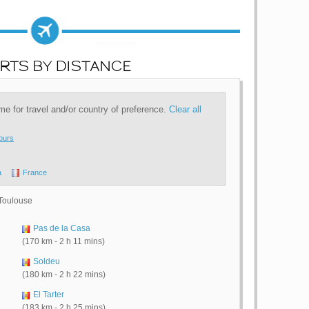
RTS BY DISTANCE
time for travel and/or country of preference.
Clear all
ours
a
France
 Toulouse
Pas de la Casa
(170 km - 2 h 11 mins)
Soldeu
(180 km - 2 h 22 mins)
El Tarter
(183 km - 2 h 25 mins)