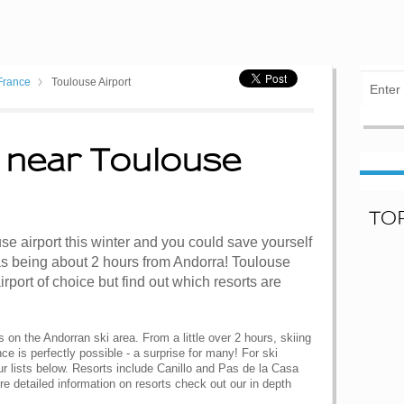
France
Toulouse Airport
 near Toulouse
TO
use airport this winter and you could save yourself
 as being about 2 hours from Andorra! Toulouse
airport of choice but find out which resorts are
s on the Andorran ski area. From a little over 2 hours, skiing
e is perfectly possible - a surprise for many! For ski
ur lists below. Resorts include Canillo and Pas de la Casa
re detailed information on resorts check out our in depth