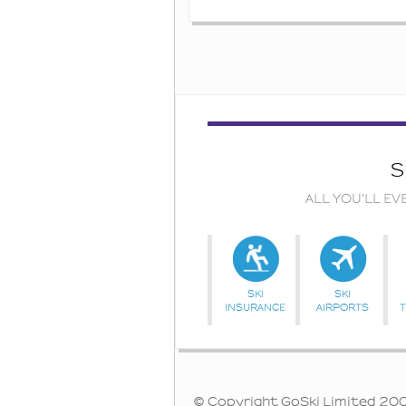
S
ALL YOU'LL EV
SKI
SKI
INSURANCE
AIRPORTS
© Copyright GoSki Limited 2